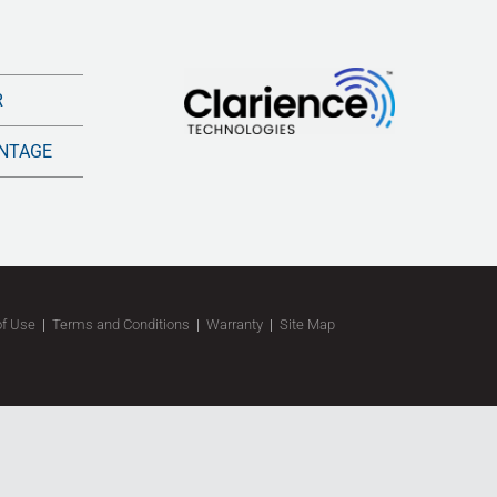
R
NTAGE
of Use
|
Terms and Conditions
|
Warranty
|
Site Map