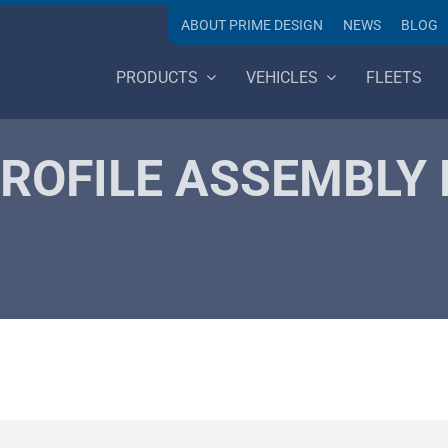
ABOUT PRIME DESIGN
NEWS
BLOG
PRODUCTS
VEHICLES
FLEETS
ROFILE ASSEMBLY