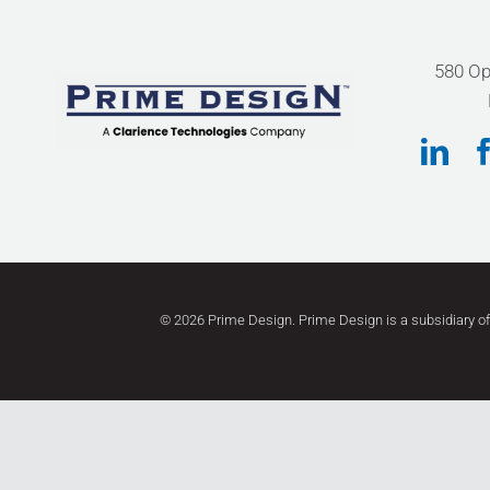
580 Op
©
2026 Prime Design. Prime Design
is a subsidiary o