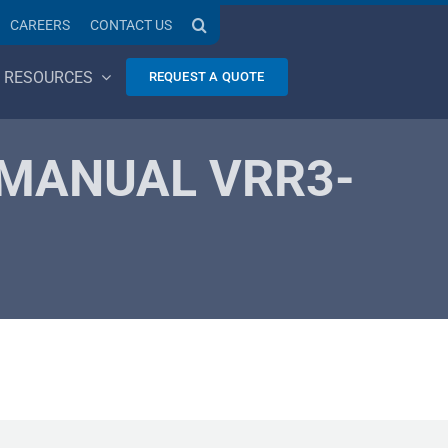
CAREERS
CONTACT US
RESOURCES
REQUEST A QUOTE
 MANUAL VRR3-