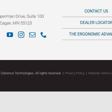
CONTACT US
perman Drive, Suite 100
DEALER LOCATO
Eagan, MN 55123
THE ERGONOMIC ADVA
f Clarience Technologies. All rights reserved.
|
Privacy Policy
|
Website Terms 