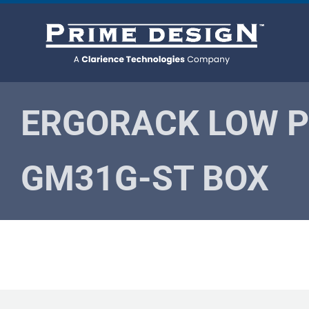
Skip
to
content
ERGORACK LOW P
GM31G-ST BOX