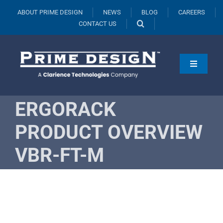
Skip
ABOUT PRIME DESIGN
NEWS
BLOG
CAREERS
to
CONTACT US
content
Toggle
Navigati
Products
ERGORACK
Vehicles
PRODUCT OVERVIEW
Fleets
VBR-FT-M
Resources
Request A Quote