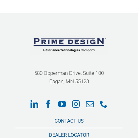
580 Opperman Drive, Suite 100
Eagan, MN 55123
CONTACT US
DEALER LOCATOR