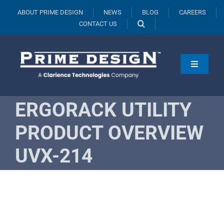
Skip
ABOUT PRIME DESIGN
NEWS
BLOG
CAREERS
to
CONTACT US
content
Toggle
Navigati
Products
ERGORACK UTILITY
Vehicles
PRODUCT OVERVIEW
Fleets
UVX-214
Resources
Request A Quote