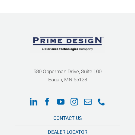
580 Opperman Drive, Suite 100
Eagan, MN 55123
CONTACT US
DEALER LOCATOR