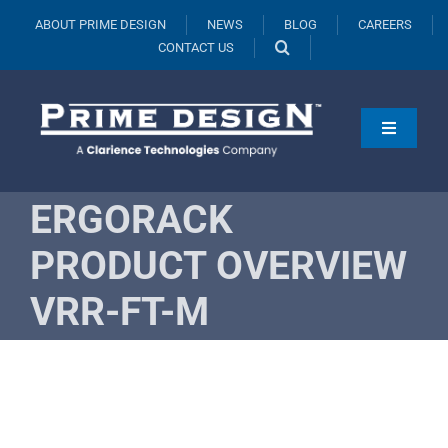
Skip
ABOUT PRIME DESIGN
NEWS
BLOG
CAREERS
to
CONTACT US
content
Toggle
Navigati
Products
ERGORACK
Vehicles
PRODUCT OVERVIEW
Fleets
VRR-FT-M
Resources
Request A Quote