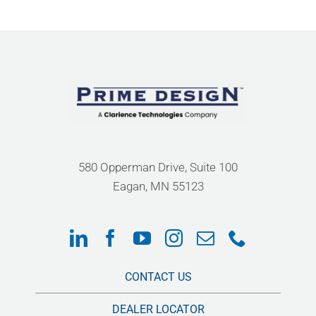
580 Opperman Drive, Suite 100
Eagan, MN 55123
CONTACT US
DEALER LOCATOR