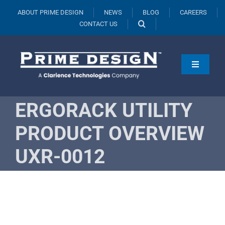
Skip
ABOUT PRIME DESIGN
NEWS
BLOG
CAREERS
to
CONTACT US
content
Toggle
Navigati
Products
ERGORACK UTILITY
Vehicles
PRODUCT OVERVIEW
Fleets
UXR-0012
Resources
Request A Quote