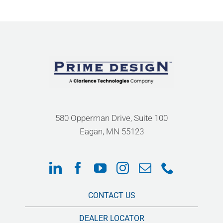
580 Opperman Drive, Suite 100
Eagan, MN 55123
CONTACT US
DEALER LOCATOR